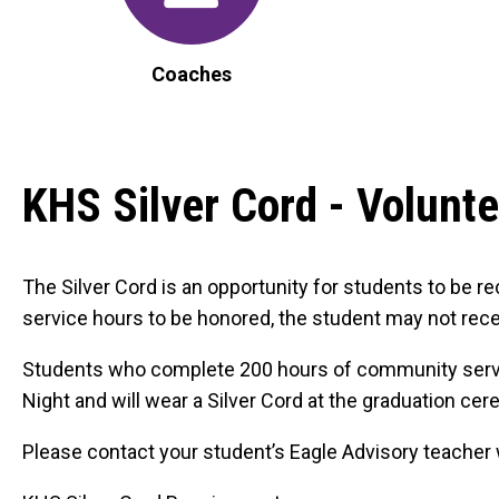
Coaches
KHS Silver Cord - Volunt
The Silver Cord is an opportunity for students to be r
service hours to be honored, the student may not recei
Students who complete 200 hours of community service 
Night and will wear a Silver Cord at the graduation ce
Please contact your student’s Eagle Advisory teacher wit