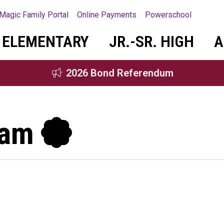
Magic Family Portal
Online Payments
Powerschool
ELEMENTARY
JR.-SR. HIGH
A
2026 Bond Referendum
gram