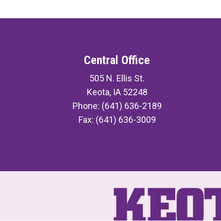
Central Office
505 N. Ellis St.
Keota, IA 52248
Phone: (641) 636-2189
Fax: (641) 636-3009