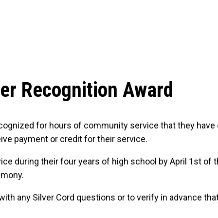
eer Recognition Award
ecognized for hours of community service that they have 
ve payment or credit for their service.
during their four years of high school by April 1st of th
remony.
h any Silver Cord questions or to verify in advance that a