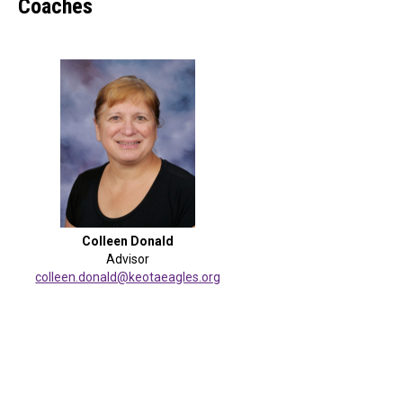
Coaches
Colleen Donald
Advisor
colleen.donald@keotaeagles.org