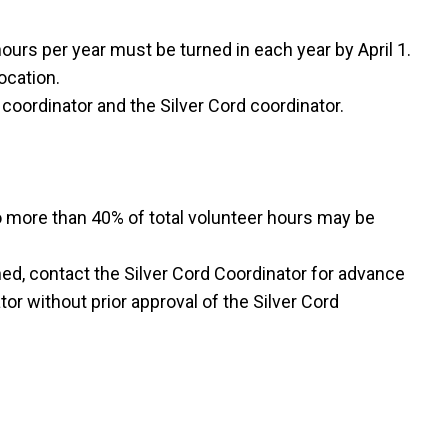
urs per year must be turned in each year by April 1.
ocation.
 coordinator and the Silver Cord coordinator.
o more than 40% of total volunteer hours may be
ned, contact the Silver Cord Coordinator for advance
or without prior approval of the Silver Cord