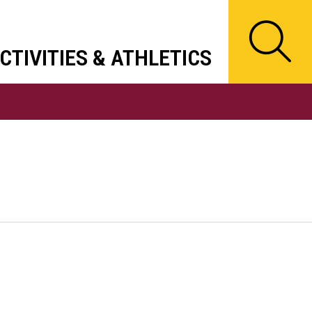
CTIVITIES & ATHLETICS