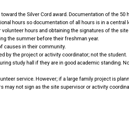
oward the Silver Cord award. Documentation of the 50 ho
ional hours so documentation of all hours is in a central l
r volunteer hours and obtaining the signatures of the site
ing the summer before their freshman year.
of causes in their community.
by the project or activity coordinator; not the student.
ing study hall if they are in good academic standing. N
unteer service. However; if a large family project is plan
 may not sign as the site supervisor or activity coordinat