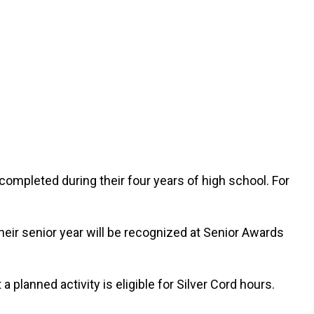
completed during their four years of high school. For
eir senior year will be recognized at Senior Awards
 planned activity is eligible for Silver Cord hours.