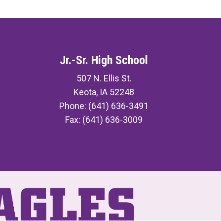
Jr.-Sr. High School
507 N. Ellis St.
Keota, IA 52248
Phone: (641) 636-3491
Fax: (641) 636-3009