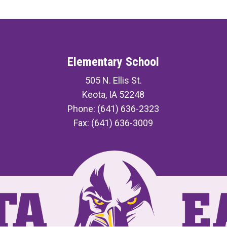
Elementary School
505 N. Ellis St.
Keota, IA 52248
Phone: (641) 636-2323
Fax: (641) 636-3009