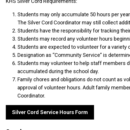
KHS Silver Cord Requirements:
Students may only accumulate 50 hours per year t
The Silver Cord Coordinator may still collect addit
Students have the responsibility for tracking thei
Students may record any volunteer hours beginn
Students are expected to volunteer for a variety 
Designation as “Community Service” is determined 
Students may volunteer to help staff members dur
accumulated during the school day.
Family chores and obligations do not count as vol
approval of volunteer hours. Adult family members
Coordinator.
Silver Cord Service Hours Form