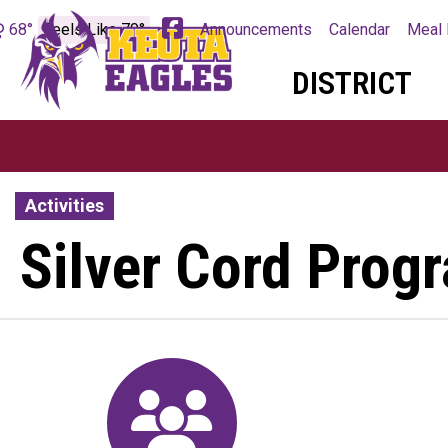
68°
Feels Like 70°
Announcements
Calendar
Meal 
DISTRICT
Activities
Silver Cord Pro