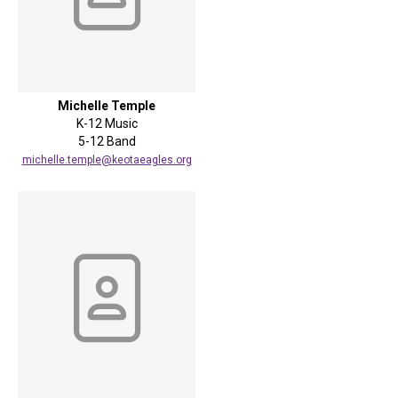
Michelle Temple
K-12 Music
5-12 Band
michelle.temple@keotaeagles.org