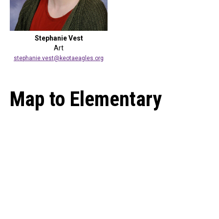
Stephanie Vest
Art
stephanie.vest@keotaeagles.org
Map to Elementary