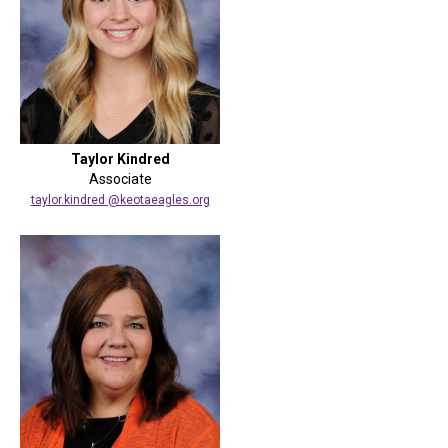
Taylor Kindred
Associate
taylor.kindred @keotaeagles.org