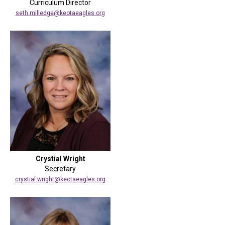
Curriculum Director
seth.milledge@keotaeagles.org
Crystial Wright
Secretary
crystial.wright@keotaeagles.org