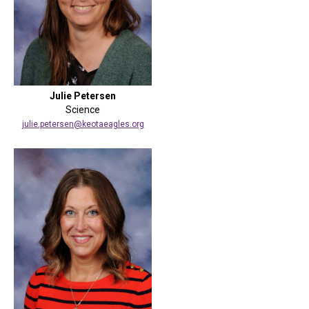
Julie Petersen
Science
julie.petersen@keotaeagles.org