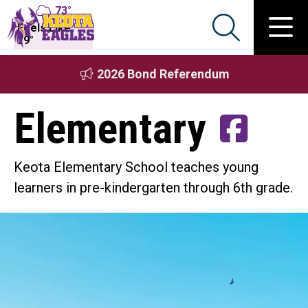
73°
Feels Like
79°
2026 Bond Referendum
Elementary
Keota Elementary School teaches young
learners in pre-kindergarten through 6th grade.