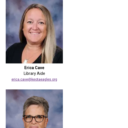
Erica Cave
Library Aide
erica.cave@keotaeagles.org