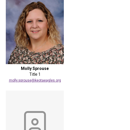
Molly Sprouse
Title 1
molly.sprouse@keotaeagles.org