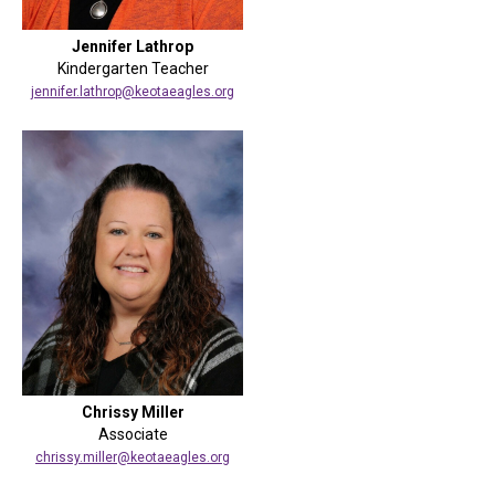
Jennifer Lathrop
Kindergarten Teacher
jennifer.lathrop@keotaeagles.org
Chrissy Miller
Associate
chrissy.miller@keotaeagles.org