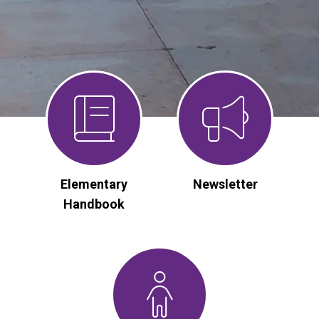
Elementary
Newsletter
Handbook