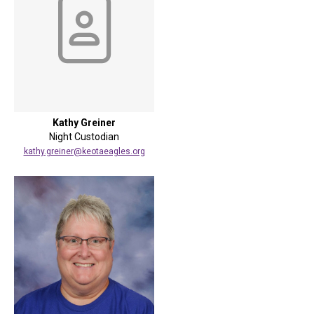
Kathy Greiner
Night Custodian
kathy.greiner@keotaeagles.org