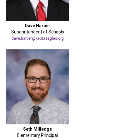
Dave Harper
Superintendent of Schools
dave.harper@keotaeagles.org
Seth Milledge
Elementary Principal