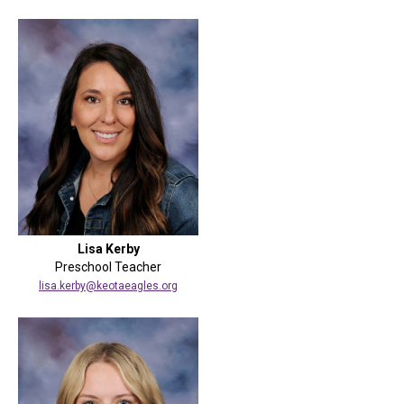
Lisa Kerby
Preschool Teacher
lisa.kerby@keotaeagles.org