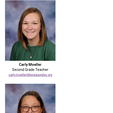
Carly Moeller
Second Grade Teacher
carly.moeller@keotaeagles.org