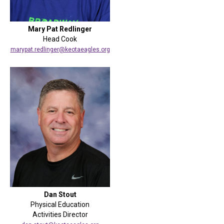
Mary Pat Redlinger
Head Cook
marypat.redlinger@keotaeagles.org
Dan Stout
Physical Education
Activities Director