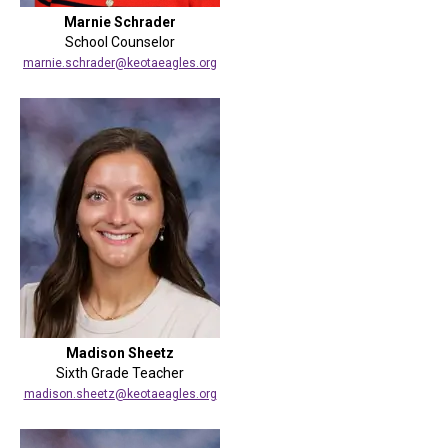
Marnie Schrader
School Counselor
marnie.schrader@keotaeagles.org
Madison Sheetz
Sixth Grade Teacher
madison.sheetz@keotaeagles.org