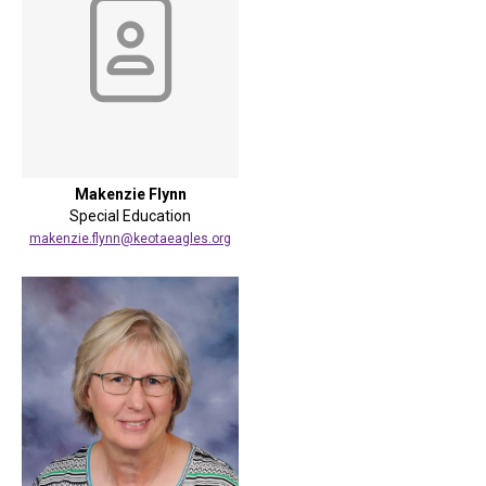
Makenzie Flynn
Special Education
makenzie.flynn@keotaeagles.org