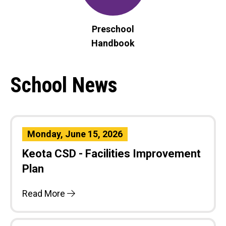
Preschool
Handbook
School News
Monday, June 15, 2026
Keota CSD - Facilities Improvement
Plan
Read More