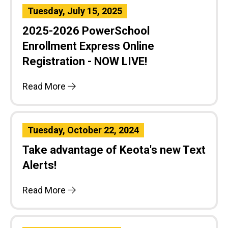
Tuesday, July 15, 2025
2025-2026 PowerSchool
Enrollment Express Online
Registration - NOW LIVE!
Read More
Tuesday, October 22, 2024
Take advantage of Keota's new Text
Alerts!
Read More