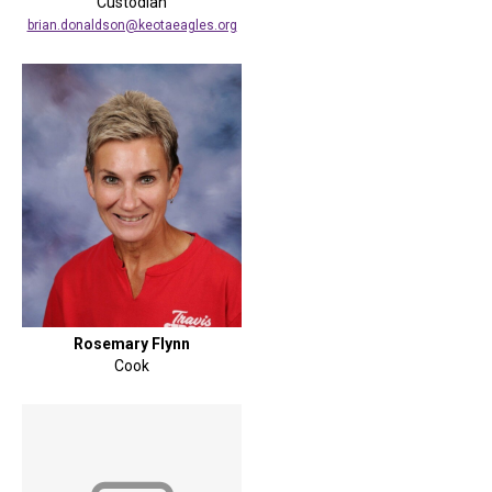
Custodian
brian.donaldson@keotaeagles.org
Rosemary Flynn
Cook