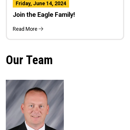
Friday, June 14, 2024
Join the Eagle Family!
Read More
Our Team