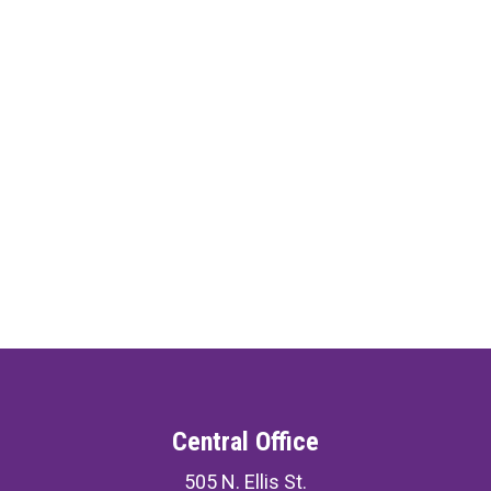
Central Office
505 N. Ellis St.