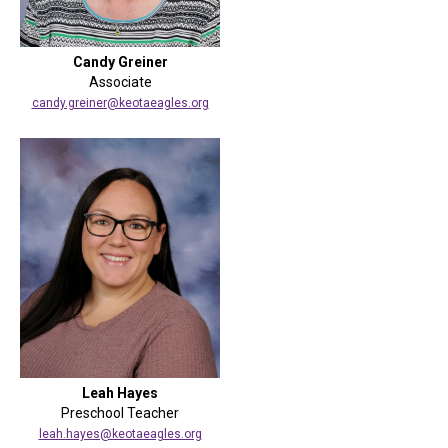
Candy Greiner
Associate
candy.greiner@keotaeagles.org
Leah Hayes
Preschool Teacher
leah.hayes@keotaeagles.org