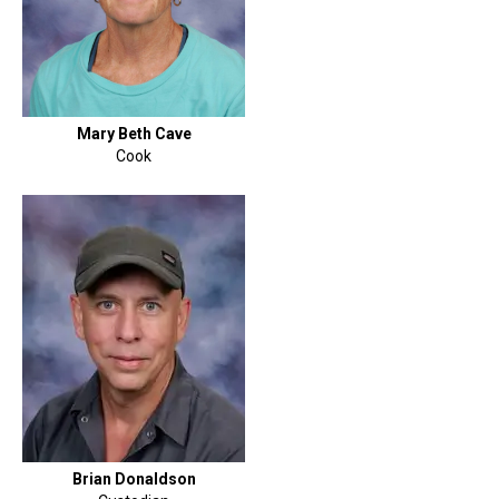
Mary Beth Cave
Cook
Brian Donaldson