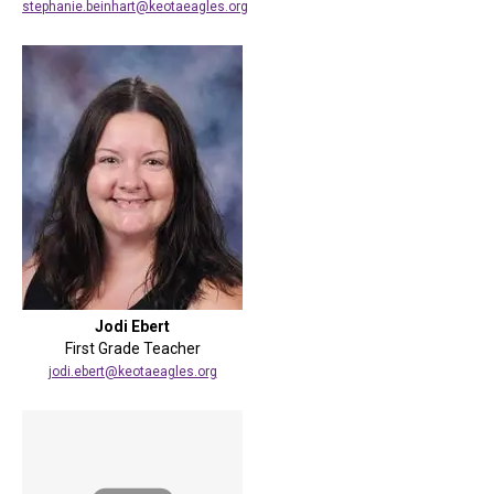
stephanie.beinhart@keotaeagles.org
Jodi Ebert
First Grade Teacher
jodi.ebert@keotaeagles.org