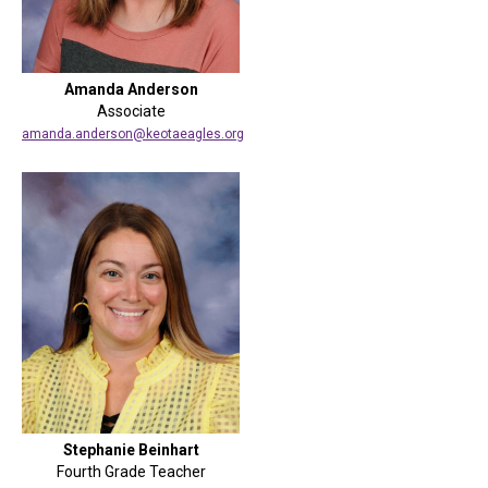
Amanda Anderson
Associate
amanda.anderson@keotaeagles.org
Stephanie Beinhart
Fourth Grade Teacher