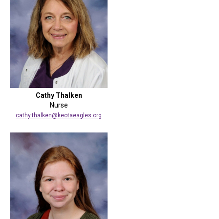
Cathy Thalken
Nurse
cathy.thalken@keotaeagles.org