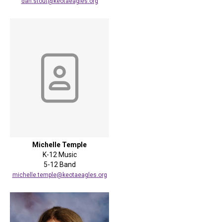
dan.stout@keotaeagles.org
Michelle Temple
K-12 Music
5-12 Band
michelle.temple@keotaeagles.org