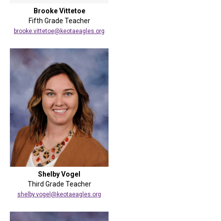
Brooke Vittetoe
Fifth Grade Teacher
brooke.vittetoe@keotaeagles.org
Shelby Vogel
Third Grade Teacher
shelby.vogel@keotaeagles.org