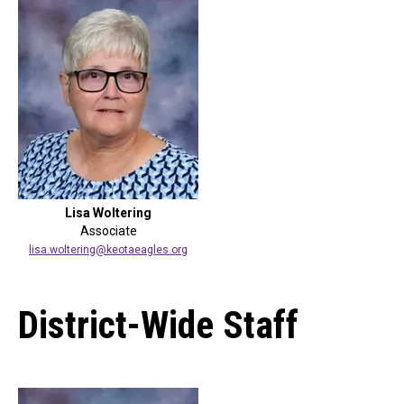
Lisa Woltering
Associate
lisa.woltering@keotaeagles.org
District-Wide Staff