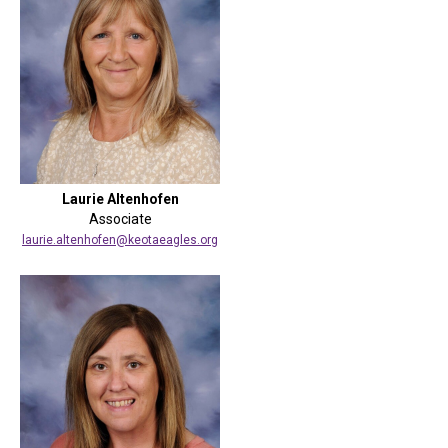
Laurie Altenhofen
Associate
laurie.altenhofen@keotaeagles.org