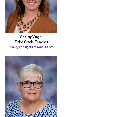
Shelby Vogel
Third Grade Teacher
shelby.vogel@keotaeagles.org