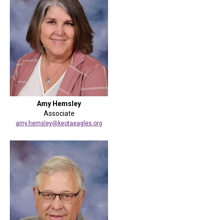
Amy Hemsley
Associate
amy.hemsley@keotaeagles.org