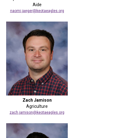
Aide
naomi.jaeger@keotaeagles.org
Zach Jamison
Agriculture
zach.jamison@keotaeagles.org