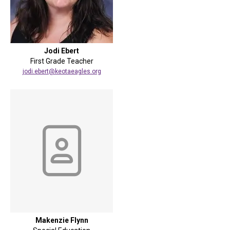
Jodi Ebert
First Grade Teacher
jodi.ebert@keotaeagles.org
Makenzie Flynn