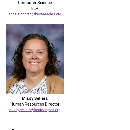
Computer Science
ELP
angela.conrad@keotaeagles.org
Missy Sellers
Human Resources Director
missy.sellers@keotaeagles.org