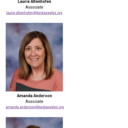
Laurie Altenhofen
Associate
laurie.altenhofen@keotaeagles.org
Amanda Anderson
Associate
amanda.anderson@keotaeagles.org