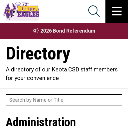
72°
Feels Like
77°
2026 Bond Referendum
Directory
A directory of our Keota CSD staff members
for your convenience
Administration