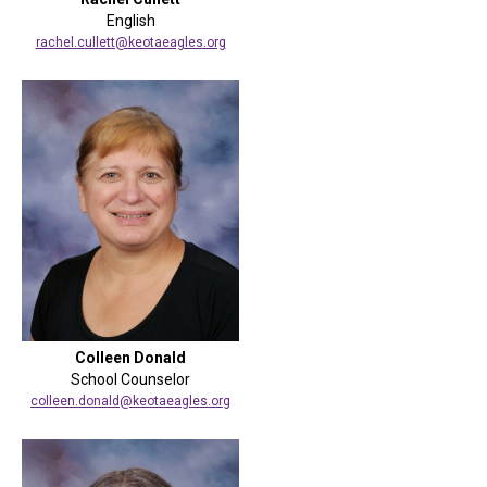
English
rachel.cullett@keotaeagles.org
Colleen Donald
School Counselor
colleen.donald@keotaeagles.org