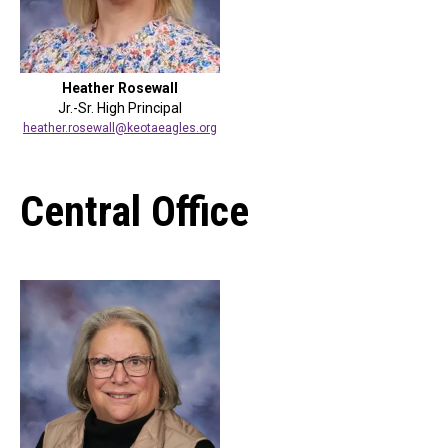
Heather Rosewall
Jr.-Sr. High Principal
heather.rosewall@keotaeagles.org
Central Office