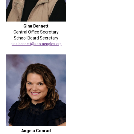
Gina Bennett
Central Office Secretary
School Board Secretary
gina.bennett@keotaeagles.org
Angela Conrad