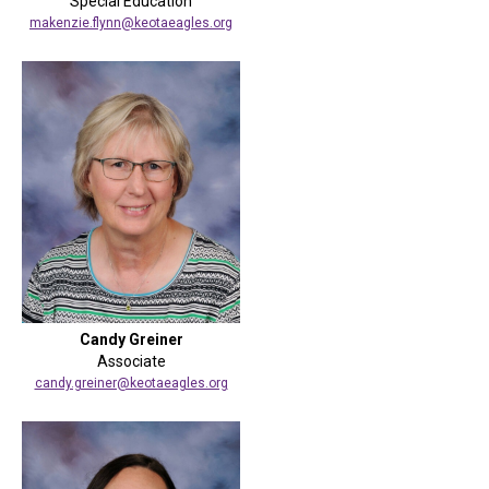
Special Education
makenzie.flynn@keotaeagles.org
Candy Greiner
Associate
candy.greiner@keotaeagles.org