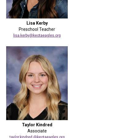
Lisa Kerby
Preschool Teacher
lisa.kerby@keotaeagles.org
Taylor Kindred
Associate
taylor.kindred @keotaeagles.org