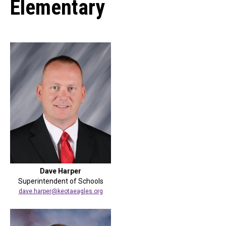
Elementary
Dave Harper
Superintendent of Schools
dave.harper@keotaeagles.org