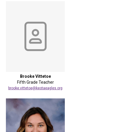
Brooke Vittetoe
Fifth Grade Teacher
brooke.vittetoe@keotaeagles.org