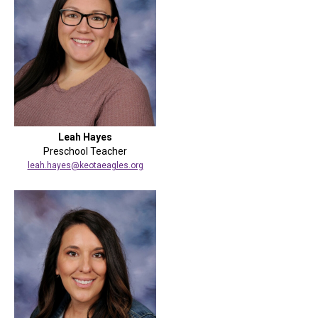
Leah Hayes
Preschool Teacher
leah.hayes@keotaeagles.org