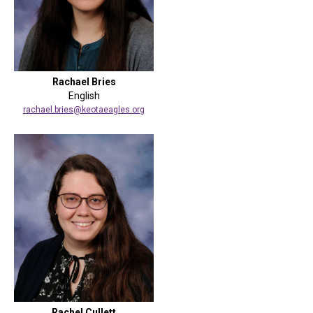
Rachael Bries
English
rachael.bries@keotaeagles.org
Rachel Cullett