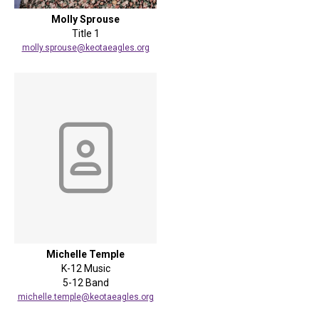
Molly Sprouse
Title 1
molly.sprouse@keotaeagles.org
Michelle Temple
K-12 Music
5-12 Band
michelle.temple@keotaeagles.org