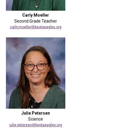
Carly Moeller
Second Grade Teacher
carly.moeller@keotaeagles.org
Julie Petersen
Science
julie.petersen@keotaeagles.org