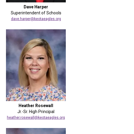
Dave Harper
Superintendent of Schools
dave.harper@keotaeagles.org
Heather Rosewall
Jr.-Sr. High Principal
heather.rosewall@keotaeagles.org