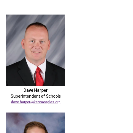
Dave Harper
Superintendent of Schools
dave.harper@keotaeagles.org