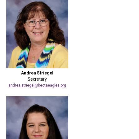
Andrea Striegel
Secretary
andrea.striegel@keotaeagles.org