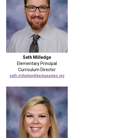
Seth Milledge
Elementary Principal
Curriculum Director
seth.milledge@keotaeagles.org