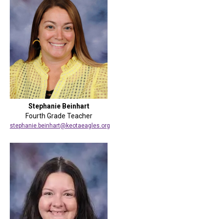
Stephanie Beinhart
Fourth Grade Teacher
stephanie.beinhart@keotaeagles.org