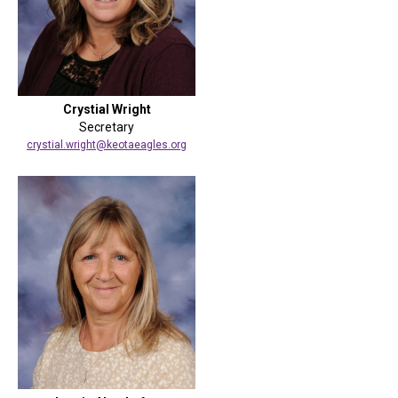
Crystial Wright
Secretary
crystial.wright@keotaeagles.org