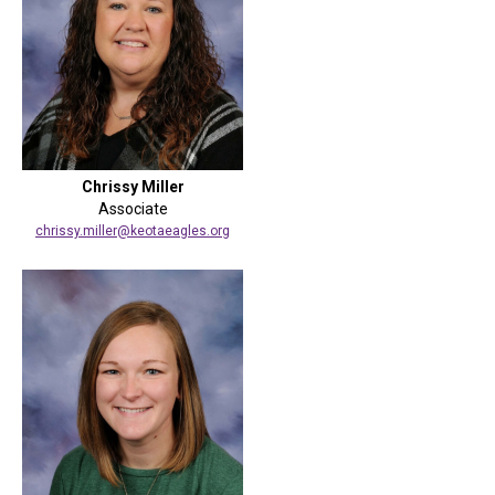
Chrissy Miller
Associate
chrissy.miller@keotaeagles.org