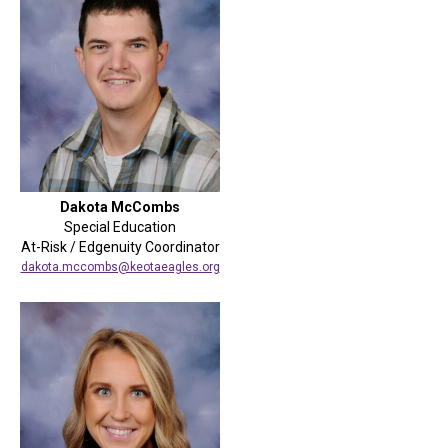
Dakota McCombs
Special Education
At-Risk / Edgenuity Coordinator
dakota.mccombs@keotaeagles.org