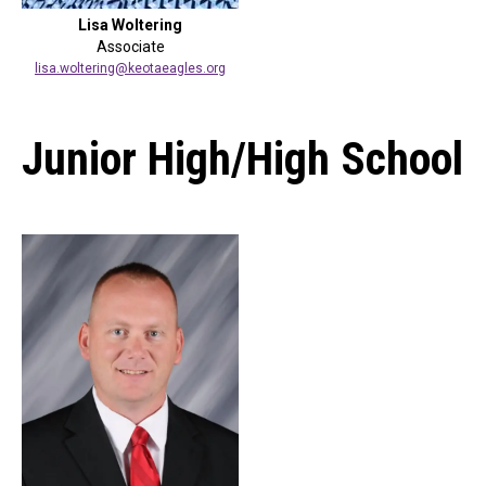
Lisa Woltering
Associate
lisa.woltering@keotaeagles.org
Junior High/High School