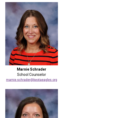
Marnie Schrader
School Counselor
marnie.schrader@keotaeagles.org