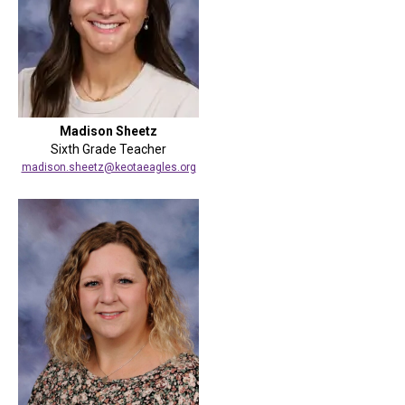
Madison Sheetz
Sixth Grade Teacher
madison.sheetz@keotaeagles.org