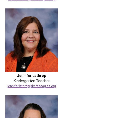
Jennifer Lathrop
Kindergarten Teacher
jennifer.lathrop@keotaeagles.org