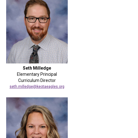
Seth Milledge
Elementary Principal
Curriculum Director
seth.milledge@keotaeagles.org