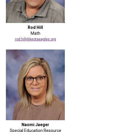
Rod Hill
Math
rod.hill@keotaeagles.org
Naomi Jaeger
Special Education Resource