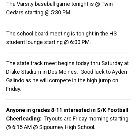
The Varsity baseball game tonight is @ Twin
Cedars starting @ 5:30 PM.
The school board meeting is tonight in the HS
student lounge starting @ 6:00 PM.
The state track meet begins today thru Saturday at
Drake Stadium in Des Moines. Good luck to Ayden
Galindo as he will compete in the high jump on
Friday.
Anyone in grades 8-11 interested in S/K Football
Cheerleading:
Tryouts are Friday morning starting
@ 6:15 AM @ Sigourney High School.