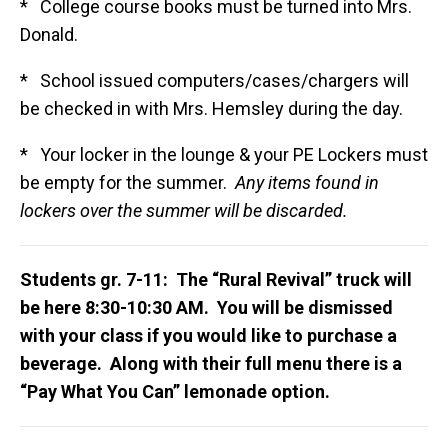
* College course books must be turned into Mrs.
Donald.
* School issued computers/cases/chargers will
be checked in with Mrs. Hemsley during the day.
* Your locker in the lounge & your PE Lockers must
be empty for the summer.
Any items found in
lockers over the summer will be discarded.
Students gr. 7-11: The “Rural Revival” truck will
be here 8:30-10:30 AM. You will be dismissed
with your class if you would like to purchase a
beverage. Along with their full menu there is a
“Pay What You Can” lemonade option.