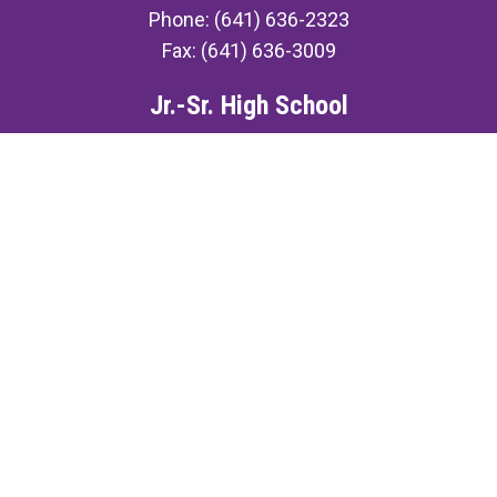
Phone: (641) 636-2323
Fax: (641) 636-3009
Jr.-Sr. High School
507 N. Ellis St.
Keota, IA 52248
Phone: (641) 636-3491
Fax: (641) 636-3009
©2026 Keota Community School District ·
Contact Us
·
Accessibility
·
Privacy