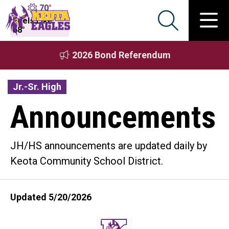
70°
Feels Like
68°
2026 Bond Referendum
Jr.-Sr. High
Announcements
JH/HS announcements are updated daily by
Keota Community School District.
Updated 5/20/2026