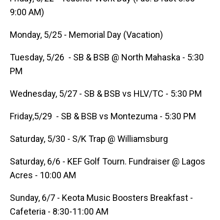
9:00 AM)
Monday, 5/25 - Memorial Day (Vacation)
Tuesday, 5/26 - SB & BSB @ North Mahaska - 5:30
PM
Wednesday, 5/27 - SB & BSB vs HLV/TC - 5:30 PM
Friday,5/29 - SB & BSB vs Montezuma - 5:30 PM
Saturday, 5/30 - S/K Trap @ Williamsburg
Saturday, 6/6 - KEF Golf Tourn. Fundraiser @ Lagos
Acres - 10:00 AM
Sunday, 6/7 - Keota Music Boosters Breakfast -
Cafeteria - 8:30-11:00 AM