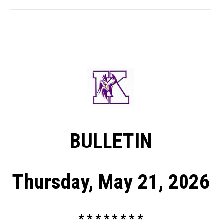
BULLETIN
Thursday, May 21, 2026
* * * * * * * *