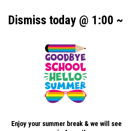
Dismiss today @ 1:00 ~
Enjoy your
summer break
& we will see