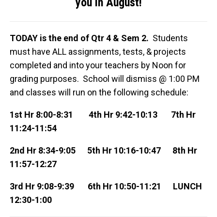
you in August!
TODAY is the end of Qtr 4 & Sem 2.
Students
must have ALL assignments, tests, & projects
completed and into your teachers by Noon for
grading purposes. School will dismiss @ 1:00 PM
and classes will run on the following schedule:
1st Hr
8:00-8:31
4th Hr
9:42-10:13
7th Hr
11:24-11:54
2nd Hr
8:34-9:05
5th Hr
10:16-10:47
8th Hr
11:57-12:27
3rd Hr
9:08-9:39
6th Hr
10:50-11:21
LUNCH
12:30-1:00