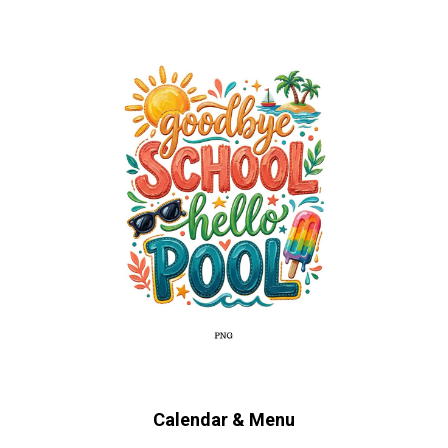
Calendar & Menu