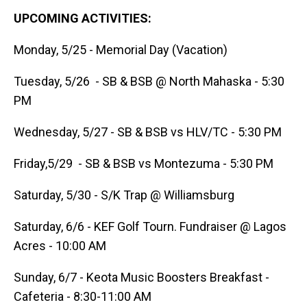
UPCOMING ACTIVITIES:
Monday, 5/25 - Memorial Day (Vacation)
Tuesday, 5/26 - SB & BSB @ North Mahaska - 5:30
PM
Wednesday, 5/27 - SB & BSB vs HLV/TC - 5:30 PM
Friday,5/29 - SB & BSB vs Montezuma - 5:30 PM
Saturday, 5/30 - S/K Trap @ Williamsburg
Saturday, 6/6 - KEF Golf Tourn. Fundraiser @ Lagos
Acres - 10:00 AM
Sunday, 6/7 - Keota Music Boosters Breakfast -
Cafeteria - 8:30-11:00 AM