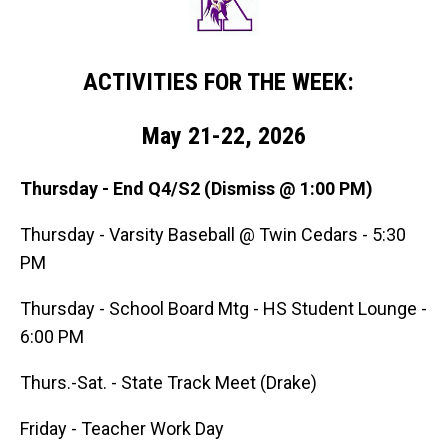
ACTIVITIES FOR THE WEEK:
May 21-22, 2026
Thursday - End Q4/S2 (Dismiss @ 1:00 PM)
Thursday - Varsity Baseball @ Twin Cedars - 5:30
PM
Thursday - School Board Mtg - HS Student Lounge -
6:00 PM
Thurs.-Sat. - State Track Meet (Drake)
Friday - Teacher Work Day