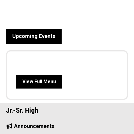
Upcoming Events
View Full Menu
Jr.-Sr. High
Announcements