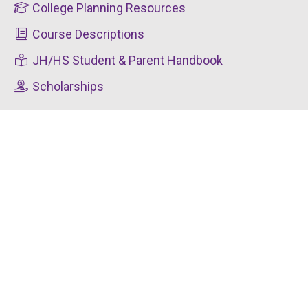
College Planning Resources
Course Descriptions
JH/HS Student & Parent Handbook
Scholarships