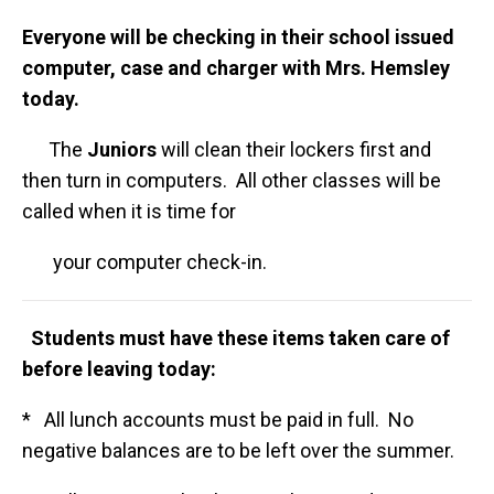
Everyone will be checking in their school issued
computer, case and charger with Mrs. Hemsley
today.
The
Juniors
will clean their lockers first and
then turn in computers. All other classes will be
called when it is time for
your computer check-in.
Students must have these items taken care of
before leaving today:
* All lunch accounts must be paid in full. No
negative balances are to be left over the summer.