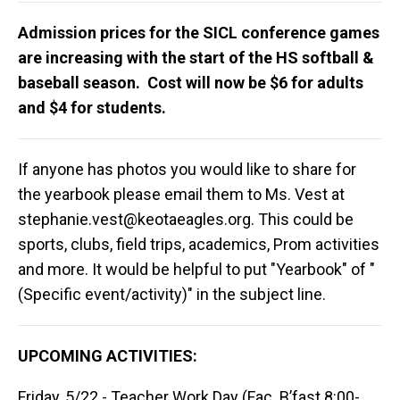
Admission prices for the SICL conference games
are increasing with the start of the HS softball &
baseball season. Cost will now be $6 for adults
and $4 for students.
If anyone has photos you would like to share for
the yearbook please email them to Ms. Vest at
stephanie.vest@keotaeagles.org
. This could be
sports, clubs, field trips, academics, Prom activities
and more. It would be helpful to put "Yearbook" of "
(Specific event/activity)" in the subject line.
UPCOMING ACTIVITIES:
Friday, 5/22 - Teacher Work Day (Fac. B’fast 8:00-