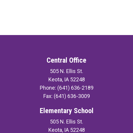
Central Office
505 N. Ellis St.
Keota, IA 52248
Phone: (641) 636-2189
Fax: (641) 636-3009
Elementary School
505 N. Ellis St.
Keota, IA 52248