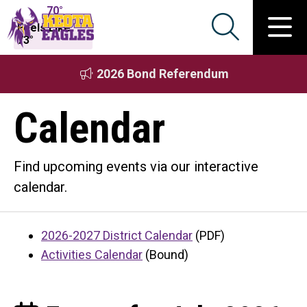
70°
Feels Like
73°
2026 Bond Referendum
Calendar
Find upcoming events via our interactive
calendar.
2026-2027 District Calendar
(PDF)
Activities Calendar
(Bound)