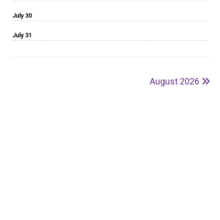
July 30
July 31
August 2026