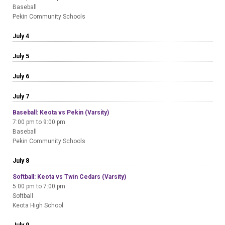
Baseball
Pekin Community Schools
July 4
July 5
July 6
July 7
Baseball: Keota vs Pekin (Varsity)
7:00 pm to 9:00 pm
Baseball
Pekin Community Schools
July 8
Softball: Keota vs Twin Cedars (Varsity)
5:00 pm to 7:00 pm
Softball
Keota High School
July 9