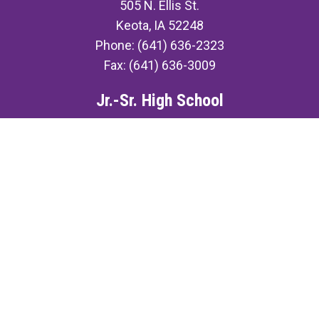
505 N. Ellis St.
Keota, IA 52248
Phone: (641) 636-2323
Fax: (641) 636-3009
Jr.-Sr. High School
507 N. Ellis St.
Keota, IA 52248
Phone: (641) 636-3491
Fax: (641) 636-3009