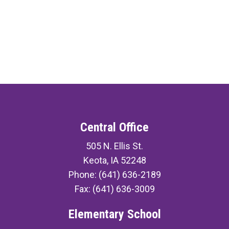
Central Office
505 N. Ellis St.
Keota, IA 52248
Phone: (641) 636-2189
Fax: (641) 636-3009
Elementary School