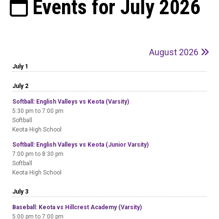
Events for July 2026
August 2026
July 1
July 2
Softball: English Valleys vs Keota (Varsity)
5:30 pm to 7:00 pm
Softball
Keota High School
Softball: English Valleys vs Keota (Junior Varsity)
7:00 pm to 8:30 pm
Softball
Keota High School
July 3
Baseball: Keota vs Hillcrest Academy (Varsity)
5:00 pm to 7:00 pm