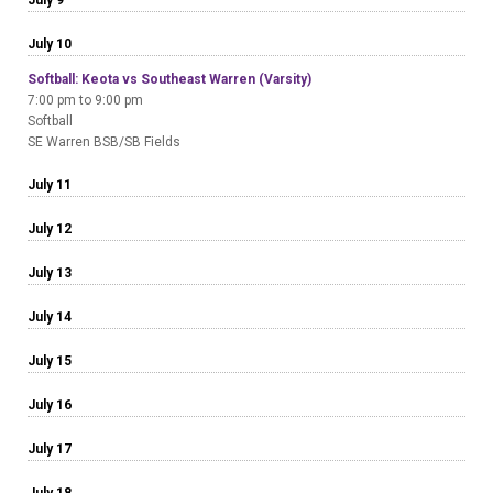
July 10
Softball: Keota vs Southeast Warren (Varsity)
7:00 pm to 9:00 pm
Softball
SE Warren BSB/SB Fields
July 11
July 12
July 13
July 14
July 15
July 16
July 17
July 18