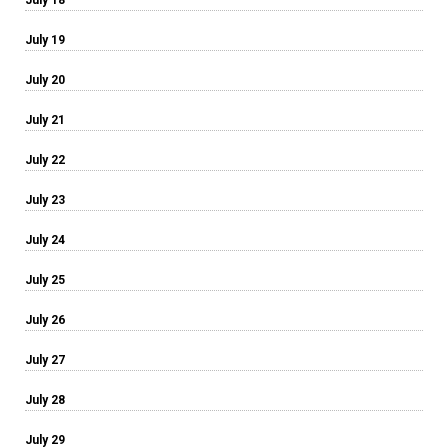
July 19
July 20
July 21
July 22
July 23
July 24
July 25
July 26
July 27
July 28
July 29